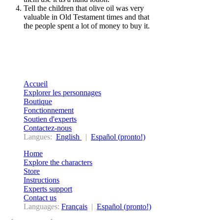
Tell the children that olive oil was very
valuable in Old Testament times and that
the
people spent a lot of money to buy it.
Accueil
Explorer les personnages
Boutique
Fonctionnement
Soutien d'experts
Contactez-nous
Langues:
English
|
Español (pronto!)
Home
Explore the characters
Store
Instructions
Experts support
Contact us
Languages:
Français
|
Español (pronto!)