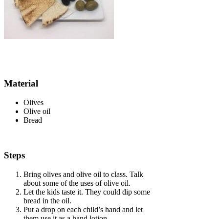
Material
Olives
Olive oil
Bread
Steps
Bring olives and olive oil to class.
Talk
about some of the uses of olive oil.
Let the kids taste it.
They could dip some
bread in the oil.
Put a drop on each child’s hand and let
them use it as a hand lotion.