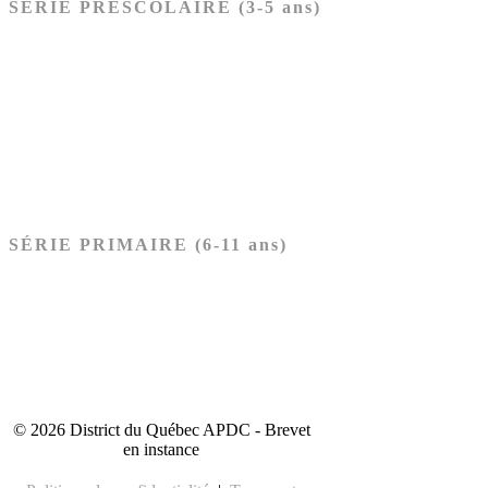
SÉRIE PRÉSCOLAIRE (3-5 ans)
Ancien Testament
Nouveau Testament
Acheter les cartes PRÉSCOLAIRE
SÉRIE PRIMAIRE (6-11 ans)
Ancien Testament
Nouveau Testament
Acheter les cartes PRIMAIRE
© 2026 District du Québec APDC - Brevet
en instance