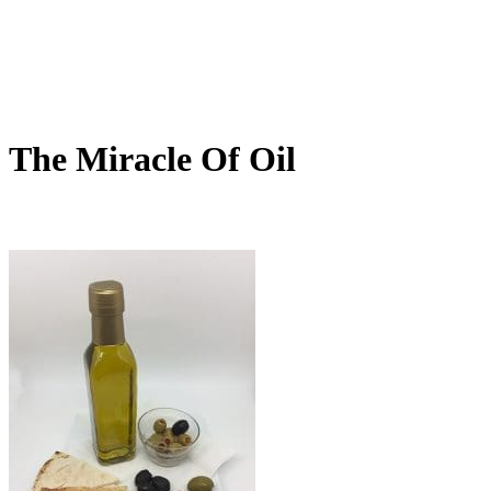
The Miracle Of Oil