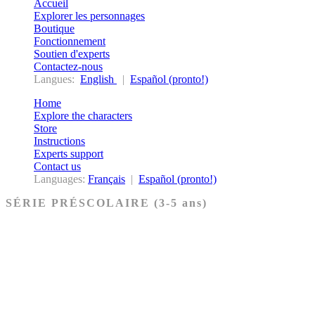
Accueil
Explorer les personnages
Boutique
Fonctionnement
Soutien d'experts
Contactez-nous
Langues:
English
|
Español (pronto!)
Home
Explore the characters
Store
Instructions
Experts support
Contact us
Languages:
Français
|
Español (pronto!)
SÉRIE PRÉSCOLAIRE (3-5 ans)
Ancien Testament
Nouveau Testament
Acheter les cartes PRÉSCOLAIRE