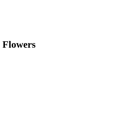
Flowers