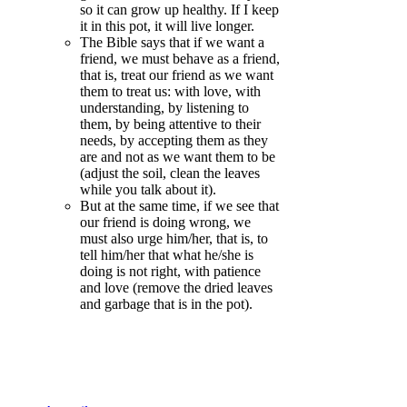
so it can grow up healthy. If I keep
it in this pot, it will live longer.
The Bible says that if we want a
friend, we must behave as a friend,
that is, treat our friend as we want
them to treat us: with love, with
understanding, by listening to
them, by being attentive to their
needs, by accepting them as they
are and not as we want them to be
(adjust the soil, clean the leaves
while you talk about it).
But at the same time, if we see that
our friend is doing wrong, we
must also urge him/her, that is, to
tell him/her that what he/she is
doing is not right, with patience
and love (remove the dried leaves
and garbage that is in the pot).