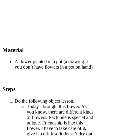
Material
A flower planted in a pot (a drawing if
you don’t have flowers in a pot on hand)
Steps
Do the following object lesson.
Today I brought this flower. As
you know, there are different kinds
of flowers. Each one is special and
unique. Friendship is like this
flower. I have to take care of it,
give it a drink so it doesn’t dry out,