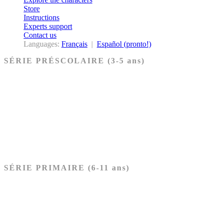
Store
Instructions
Experts support
Contact us
Languages:
Français
|
Español (pronto!)
SÉRIE PRÉSCOLAIRE (3-5 ans)
Ancien Testament
Nouveau Testament
Acheter les cartes PRÉSCOLAIRE
SÉRIE PRIMAIRE (6-11 ans)
Ancien Testament
Nouveau Testament