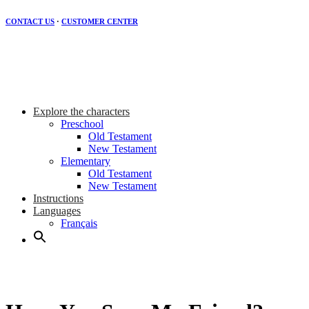
CONTACT US
·
CUSTOMER CENTER
Explore the characters
Preschool
Old Testament
New Testament
Elementary
Old Testament
New Testament
Instructions
Languages
Français