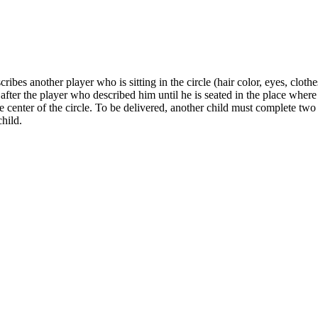
es another player who is sitting in the circle (hair color, eyes, clothes
fter the player who described him until he is seated in the place where
 the center of the circle. To be delivered, another child must complete 
child.