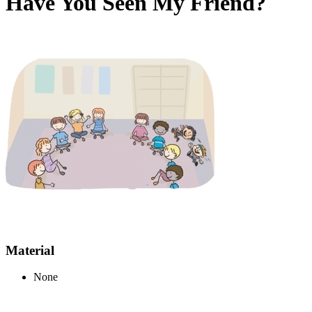
Have You Seen My Friend?
Material
None