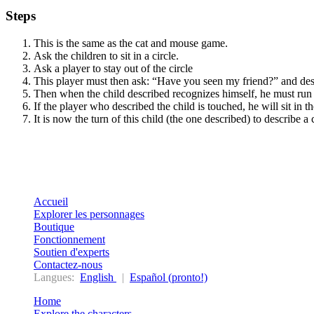
Steps
This is the same as the cat and mouse game.
Ask the children to sit in a circle.
Ask a player to stay out of the circle
This player must then ask: “Have you seen my friend?” and describ
Then when the child described recognizes himself, he must run a
If the player who described the child is touched, he will sit in
It is now the turn of this child (the one described) to describe a 
Accueil
Explorer les personnages
Boutique
Fonctionnement
Soutien d'experts
Contactez-nous
Langues:
English
|
Español (pronto!)
Home
Explore the characters