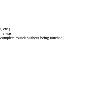
, etc.).
 he was.
two complete rounds without being touched.