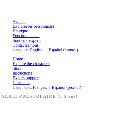
Accueil
Explorer les personnages
Boutique
Fonctionnement
Soutien d'experts
Contactez-nous
Langues:
English
|
Español (pronto!)
Home
Explore the characters
Store
Instructions
Experts support
Contact us
Languages:
Français
|
Español (pronto!)
SÉRIE PRÉSCOLAIRE (3-5 ans)
Ancien Testament