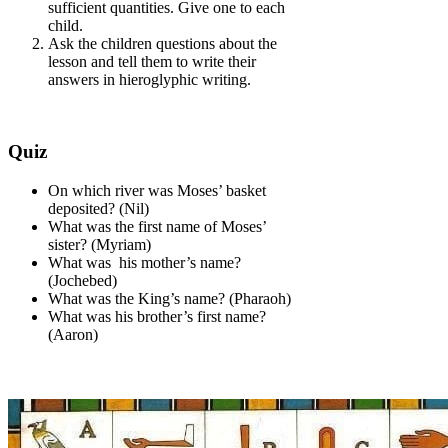
sufficient quantities. Give one to each
child.
Ask the children questions about the
lesson and tell them to write their
answers in hieroglyphic writing.
Quiz
On which river was Moses’ basket
deposited? (Nil)
What was the first name of Moses’
sister? (Myriam)
What was his mother’s name?
(Jochebed)
What was the King’s name? (Pharaoh)
What was his brother’s first name?
(Aaron)