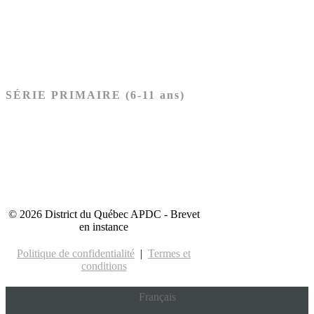
Nouveau Testament
Acheter les cartes PRÉSCOLAIRE
SÉRIE PRIMAIRE (6-11 ans)
Ancien Testament
Nouveau Testament
Acheter les cartes PRIMAIRE
© 2026 District du Québec APDC - Brevet
en instance
Politique de confidentialité
|
Termes et
conditions
Français