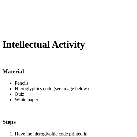
Intellectual Activity
Material
Pencils
Hieroglyphics code (see image below)
Quiz
White paper
Steps
Have the hieroglyphic code printed in