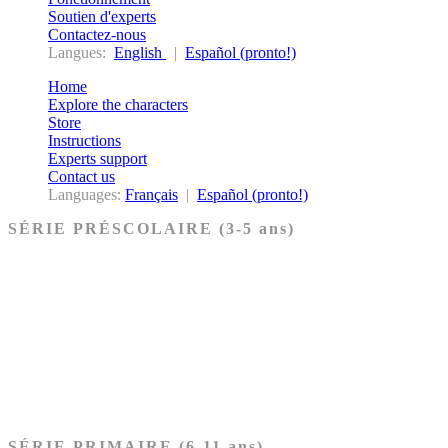
Soutien d'experts
Contactez-nous
Langues:
English
|
Español (pronto!)
Home
Explore the characters
Store
Instructions
Experts support
Contact us
Languages:
Français
|
Español (pronto!)
SÉRIE PRÉSCOLAIRE (3-5 ans)
Ancien Testament
Nouveau Testament
Acheter les cartes PRÉSCOLAIRE
SÉRIE PRIMAIRE (6-11 ans)