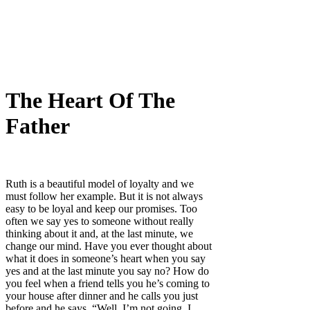
The Heart Of The
Father
Ruth is a beautiful model of loyalty and we
must follow her example. But it is not always
easy to be loyal and keep our promises. Too
often we say yes to someone without really
thinking about it and, at the last minute, we
change our mind. Have you ever thought about
what it does in someone’s heart when you say
yes and at the last minute you say no? How do
you feel when a friend tells you he’s coming to
your house after dinner and he calls you just
before and he says, “Well, I’m not going, I