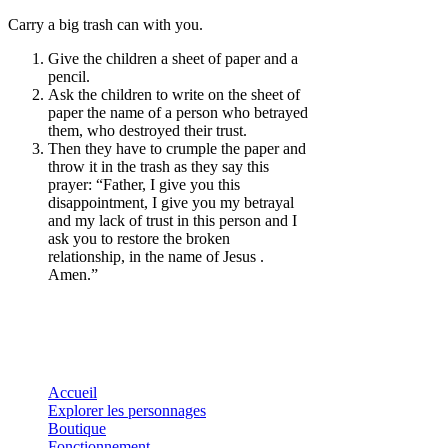
Carry a big trash can with you.
Give the children a sheet of paper and a
pencil.
Ask the children to write on the sheet of
paper the name of a person who betrayed
them, who destroyed their trust.
Then they have to crumple the paper and
throw it in the trash as they say this
prayer: “Father, I give you this
disappointment, I give you my betrayal
and my lack of trust in this person and I
ask you to restore the broken
relationship, in the name of Jesus .
Amen.”
Accueil
Explorer les personnages
Boutique
Fonctionnement