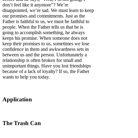
don’t feel like it anymore”? We’re
disappointed, we’re sad. We must learn to keep
our promises and commitments. Just as the
Father is faithful to us, we must be faithful to
people. When the Father tells us that he is
going to accomplish something, he always
keeps his promise. When someone does not
keep their promises to us, sometimes we lose
confidence in them and awkwardness sets in
between us and the person. Unfortunately a
relationship is often broken for small and
unimportant things. Have you lost friendships
because of a lack of loyalty? If so, the Father
wants to help you today.
Application
The Trash Can