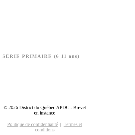
Ancien Testament
Nouveau Testament
Acheter les cartes PRÉSCOLAIRE
SÉRIE PRIMAIRE (6-11 ans)
Ancien Testament
Nouveau Testament
Acheter les cartes PRIMAIRE
© 2026 District du Québec APDC - Brevet
en instance
Politique de confidentialité
|
Termes et
conditions