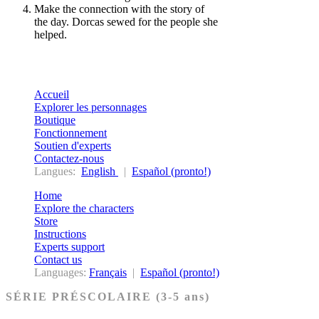
Make the connection with the story of
the day. Dorcas sewed for the people she
helped.
Accueil
Explorer les personnages
Boutique
Fonctionnement
Soutien d'experts
Contactez-nous
Langues:
English
|
Español (pronto!)
Home
Explore the characters
Store
Instructions
Experts support
Contact us
Languages:
Français
|
Español (pronto!)
SÉRIE PRÉSCOLAIRE (3-5 ans)