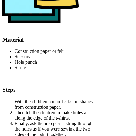
Material
Construction paper or felt
Scissors
Hole punch
String
Steps
With the children, cut out 2 t-shirt shapes
from construction paper.
Then tell the children to make holes all
along the edge of the t-shirts.
Finally, ask them to pass a string through
the holes as if you were sewing the two
sides of the t-shirt together.