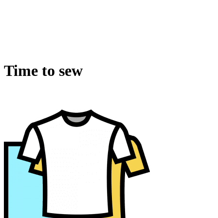
Time to sew