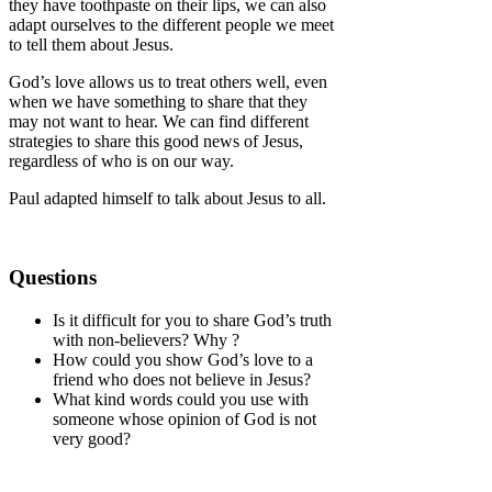
they have toothpaste on their lips, we can also
adapt ourselves to the different people we meet
to tell them about Jesus.
God’s love allows us to treat others well, even
when we have something to share that they
may not want to hear. We can find different
strategies to share this good news of Jesus,
regardless of who is on our way.
Paul adapted himself to talk about Jesus to all.
Questions
Is it difficult for you to share God’s truth
with non-believers? Why ?
How could you show God’s love to a
friend who does not believe in Jesus?
What kind words could you use with
someone whose opinion of God is not
very good?