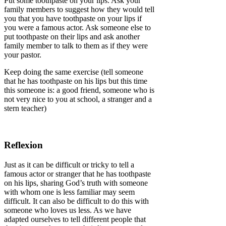
Put some toothpaste on your lips. Ask your
family members to suggest how they would tell
you that you have toothpaste on your lips if
you were a famous actor. Ask someone else to
put toothpaste on their lips and ask another
family member to talk to them as if they were
your pastor.
Keep doing the same exercise (tell someone
that he has toothpaste on his lips but this time
this someone is: a good friend, someone who is
not very nice to you at school, a stranger and a
stern teacher)
Reflexion
Just as it can be difficult or tricky to tell a
famous actor or stranger that he has toothpaste
on his lips, sharing God’s truth with someone
with whom one is less familiar may seem
difficult. It can also be difficult to do this with
someone who loves us less. As we have
adapted ourselves to tell different people that