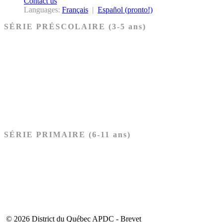
Contact us
Languages:
Français
|
Español (pronto!)
SÉRIE PRÉSCOLAIRE (3-5 ans)
Ancien Testament
Nouveau Testament
Acheter les cartes PRÉSCOLAIRE
SÉRIE PRIMAIRE (6-11 ans)
Ancien Testament
Nouveau Testament
Acheter les cartes PRIMAIRE
© 2026 District du Québec APDC - Brevet