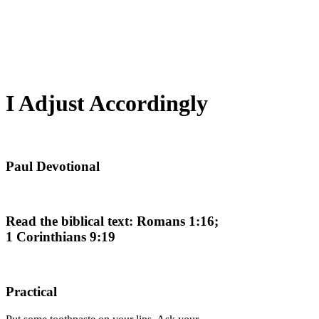
I Adjust Accordingly
Paul Devotional
Read the biblical text: Romans 1:16;
1 Corinthians 9:19
Practical