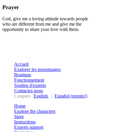
Prayer
God, give me a loving attitude towards people
who are different from me and give me the
opportunity to share your love with them.
Accueil
Explorer les personnages
Boutique
Fonctionnement
Soutien d'experts
Contactez-nous
Langues:
English
|
Español (pronto!)
Home
Explore the characters
Store
Instructions
Experts support