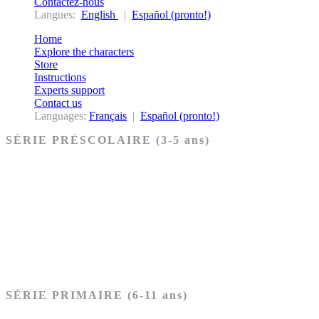
Contactez-nous
Langues:
English
|
Español (pronto!)
Home
Explore the characters
Store
Instructions
Experts support
Contact us
Languages:
Français
|
Español (pronto!)
SÉRIE PRÉSCOLAIRE (3-5 ans)
Ancien Testament
Nouveau Testament
Acheter les cartes PRÉSCOLAIRE
SÉRIE PRIMAIRE (6-11 ans)