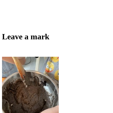
Leave a mark