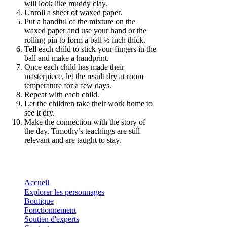
will look like muddy clay.
Unroll a sheet of waxed paper.
Put a handful of the mixture on the
waxed paper and use your hand or the
rolling pin to form a ball ½ inch thick.
Tell each child to stick your fingers in the
ball and make a handprint.
Once each child has made their
masterpiece, let the result dry at room
temperature for a few days.
Repeat with each child.
Let the children take their work home to
see it dry.
Make the connection with the story of
the day. Timothy’s teachings are still
relevant and are taught to stay.
Accueil
Explorer les personnages
Boutique
Fonctionnement
Soutien d'experts