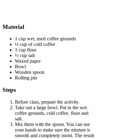
Material
1 cup wet, used coffee grounds
½ cup of cold coffee
1 cup flour
½ cup salt
Waxed paper
Bowl
Wooden spoon
Rolling pin
Steps
Before class, prepare the activity.
Take out a large bowl. Put in the wet
coffee grounds, cold coffee, flour and
salt.
Mix them with the spoon. You can use
your hands to make sure the mixture is
smooth and completely moist. The result