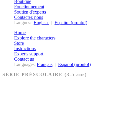
Boutique
Fonctionnement
Soutien d'experts
Contactez-nous
Langues:
English
|
Español (pronto!)
Home
Explore the characters
Store
Instructions
Experts support
Contact us
Languages:
Français
|
Español (pronto!)
SÉRIE PRÉSCOLAIRE (3-5 ans)
Ancien Testament
Nouveau Testament
Acheter les cartes PRÉSCOLAIRE