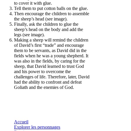
to cover it with glue.
Tell them to put cotton balls on the glue.
Then encourage the children to assemble
the sheep’s head (see image).
Finally, ask the children to glue the
sheep’s head on the body and add the
legs (see image).
Making a sheep will remind the children
of David’s first “trade” and encourage
them to be servants, as David did in the
fields when he was a young shepherd. It
was also in the fields, by caring for the
sheep, that David learned to trust God
and his power to overcome the
challenges of life. Therefore, later, David
had the ability to confront and defeat
Goliath and the enemies of God.
Accueil
Explorer les personnages