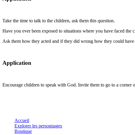
Take the time to talk to the children, ask them this question.
Have you ever been exposed to situations where you have faced the cho
Ask them how they acted and if they did wrong how they could have
Application
Encourage children to speak with God. Invite them to go to a corner 
Accueil
Explorer les personnages
Boutique