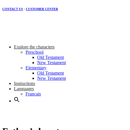
CONTACT US
·
CUSTOMER CENTER
Explore the characters
Preschool
Old Testament
New Testament
Elementary
Old Testament
New Testament
Instructions
Languages
Français