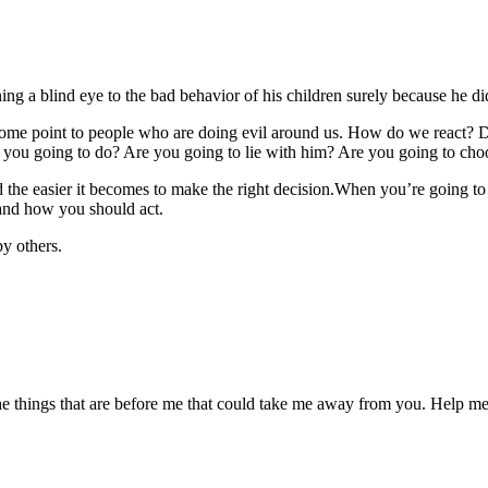
g a blind eye to the bad behavior of his children surely because he di
t some point to people who are doing evil around us. How do we react
you going to do? Are you going to lie with him? Are you going to choose 
e easier it becomes to make the right decision.When you’re going to go 
 and how you should act.
by others.
the things that are before me that could take me away from you. Help me