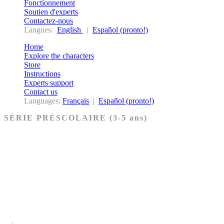
Fonctionnement
Soutien d'experts
Contactez-nous
Langues:
English
|
Español (pronto!)
Home
Explore the characters
Store
Instructions
Experts support
Contact us
Languages:
Français
|
Español (pronto!)
SÉRIE PRÉSCOLAIRE (3-5 ans)
Ancien Testament
Nouveau Testament
Acheter les cartes PRÉSCOLAIRE