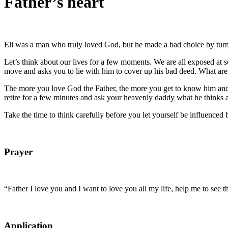
Father’s heart
Eli was a man who truly loved God, but he made a bad choice by turnin
Let’s think about our lives for a few moments. We are all exposed a
move and asks you to lie with him to cover up his bad deed. What are 
The more you love God the Father, the more you get to know him and th
retire for a few minutes and ask your heavenly daddy what he thinks
Take the time to think carefully before you let yourself be influenced 
Prayer
“Father I love you and I want to love you all my life, help me to see 
Application