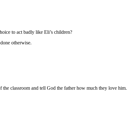
ice to act badly like Eli’s children?
 done otherwise.
of the classroom and tell God the father how much they love him.