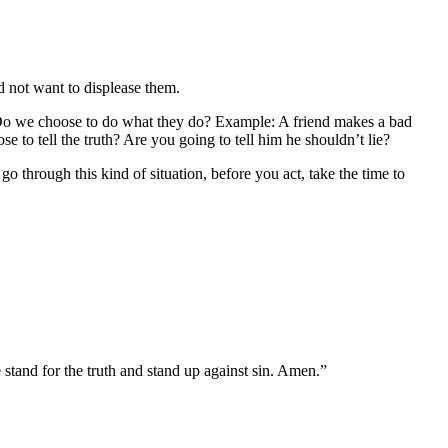
d not want to displease them.
? Do we choose to do what they do? Example: A friend makes a bad
to tell the truth? Are you going to tell him he shouldn’t lie?
through this kind of situation, before you act, take the time to
 stand for the truth and stand up against sin. Amen.”