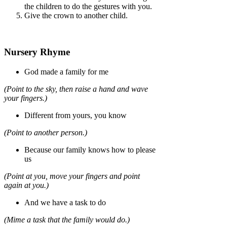
the children to do the gestures with you.
Give the crown to another child.
Nursery Rhyme
God made a family for me
(Point to the sky, then raise a hand and wave
your fingers.)
Different from yours, you know
(Point to another person.)
Because our family knows how to please
us
(Point at you, move your fingers and point
again at you.)
And we have a task to do
(Mime a task that the family would do.)