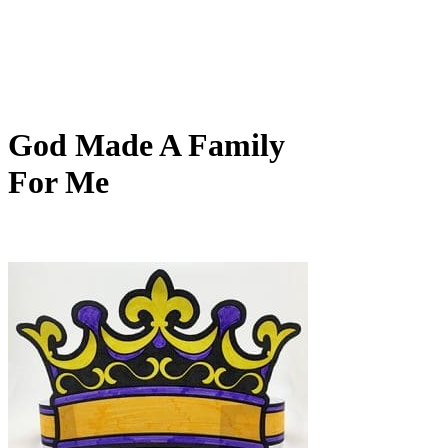
God Made A Family
For Me