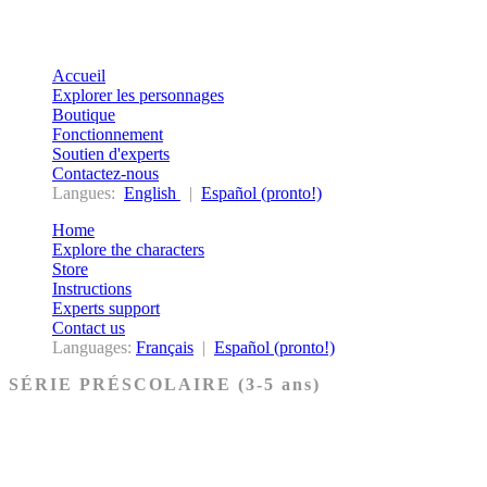
Accueil
Explorer les personnages
Boutique
Fonctionnement
Soutien d'experts
Contactez-nous
Langues:
English
|
Español (pronto!)
Home
Explore the characters
Store
Instructions
Experts support
Contact us
Languages:
Français
|
Español (pronto!)
SÉRIE PRÉSCOLAIRE (3-5 ans)
Ancien Testament
Nouveau Testament