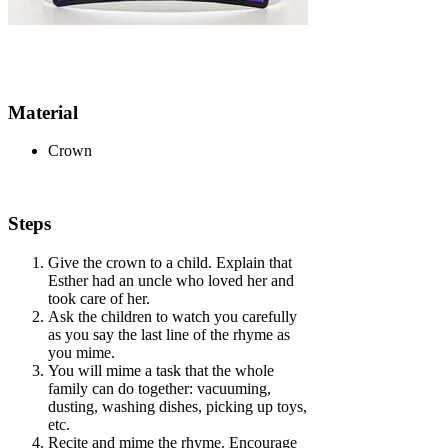
Material
Crown
Steps
Give the crown to a child. Explain that
Esther had an uncle who loved her and
took care of her.
Ask the children to watch you carefully
as you say the last line of the rhyme as
you mime.
You will mime a task that the whole
family can do together: vacuuming,
dusting, washing dishes, picking up toys,
etc.
Recite and mime the rhyme. Encourage