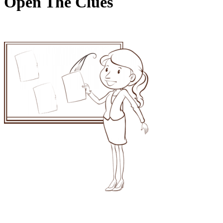
Open The Clues