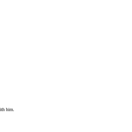
ith him.