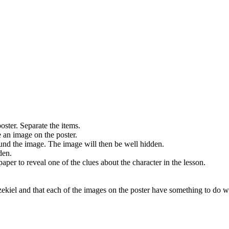
oster. Separate the items.
e an image on the poster.
round the image. The image will then be well hidden.
den.
 paper to reveal one of the clues about the character in the lesson.
Ezekiel and that each of the images on the poster have something to do w