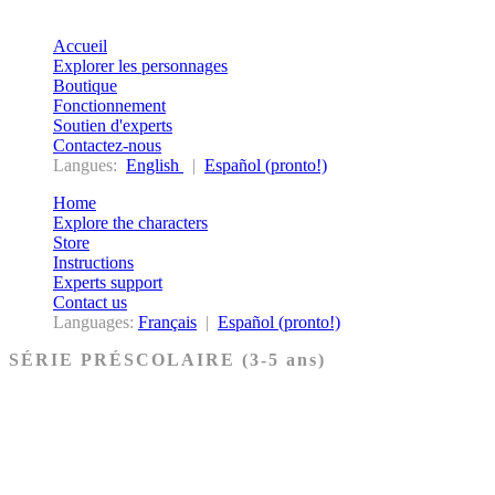
Accueil
Explorer les personnages
Boutique
Fonctionnement
Soutien d'experts
Contactez-nous
Langues:
English
|
Español (pronto!)
Home
Explore the characters
Store
Instructions
Experts support
Contact us
Languages:
Français
|
Español (pronto!)
SÉRIE PRÉSCOLAIRE (3-5 ans)
Ancien Testament
Nouveau Testament