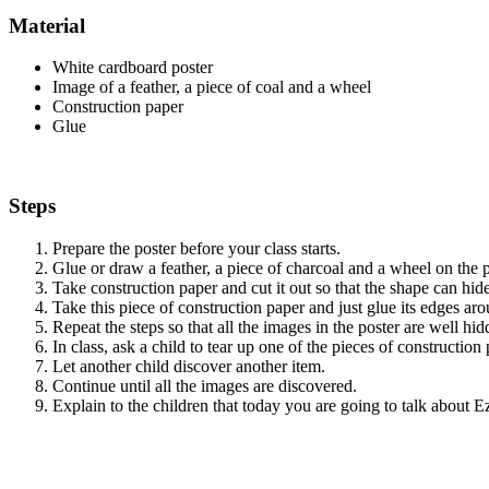
Material
White cardboard poster
Image of a feather, a piece of coal and a wheel
Construction paper
Glue
Steps
Prepare the poster before your class starts.
Glue or draw a feather, a piece of charcoal and a wheel on the p
Take construction paper and cut it out so that the shape can hid
Take this piece of construction paper and just glue its edges a
Repeat the steps so that all the images in the poster are well hid
In class, ask a child to tear up one of the pieces of construction
Let another child discover another item.
Continue until all the images are discovered.
Explain to the children that today you are going to talk about 