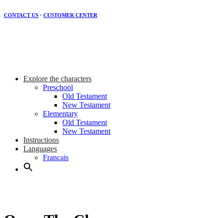
CONTACT US
·
CUSTOMER CENTER
Explore the characters
Preschool
Old Testament
New Testament
Elementary
Old Testament
New Testament
Instructions
Languages
Français