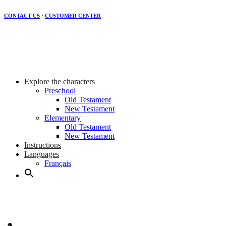
CONTACT US
·
CUSTOMER CENTER
Explore the characters
Preschool
Old Testament
New Testament
Elementary
Old Testament
New Testament
Instructions
Languages
Français