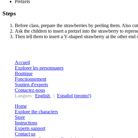
Pretzels
Steps
Before class, prepare the strawberries by peeling them. Also cut
Ask the children to insert a pretzel into the strawberry to represe
Then tell them to insert a V-shaped strawberry at the other end o
Accueil
Explorer les personnages
Boutique
Fonctionnement
Soutien d'experts
Contactez-nous
Langues:
English
|
Español (pronto!)
Home
Explore the characters
Store
Instructions
Experts support
Contact us