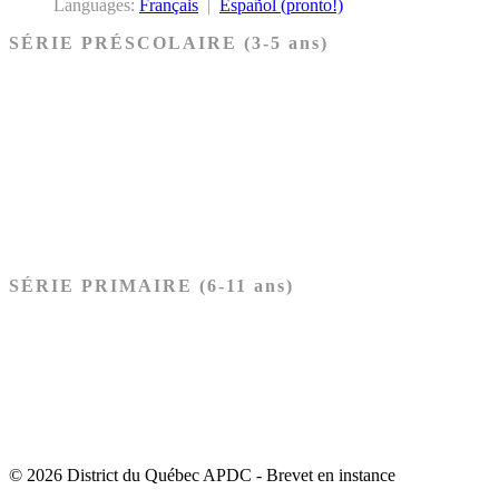
Languages:
Français
|
Español (pronto!)
SÉRIE PRÉSCOLAIRE (3-5 ans)
Ancien Testament
Nouveau Testament
Acheter les cartes PRÉSCOLAIRE
SÉRIE PRIMAIRE (6-11 ans)
Ancien Testament
Nouveau Testament
Acheter les cartes PRIMAIRE
© 2026 District du Québec APDC - Brevet en instance