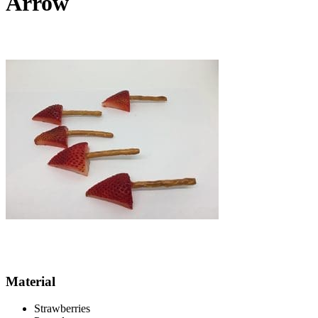
Arrow
Material
Strawberries