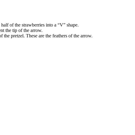
 half of the strawberries into a “V” shape.
nt the tip of the arrow.
f the pretzel. These are the feathers of the arrow.