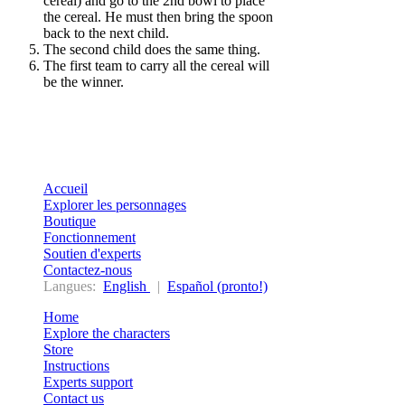
cereal) and go to the 2nd bowl to place
the cereal. He must then bring the spoon
back to the next child.
The second child does the same thing.
The first team to carry all the cereal will
be the winner.
Accueil
Explorer les personnages
Boutique
Fonctionnement
Soutien d'experts
Contactez-nous
Langues:
English
|
Español (pronto!)
Home
Explore the characters
Store
Instructions
Experts support
Contact us