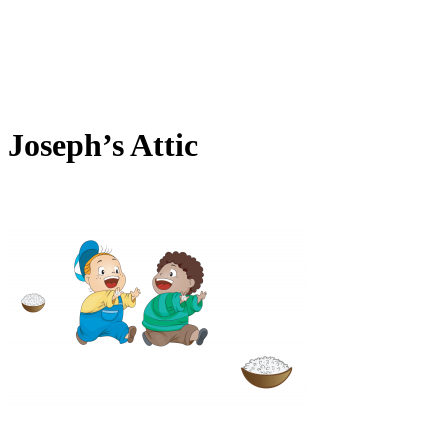
Joseph’s Attic