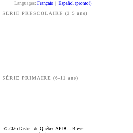
Languages:
Français
|
Español (pronto!)
SÉRIE PRÉSCOLAIRE (3-5 ans)
Ancien Testament
Nouveau Testament
Acheter les cartes PRÉSCOLAIRE
SÉRIE PRIMAIRE (6-11 ans)
Ancien Testament
Nouveau Testament
Acheter les cartes PRIMAIRE
© 2026 District du Québec APDC - Brevet