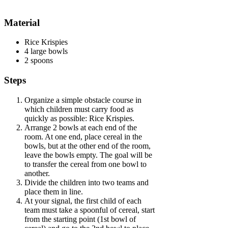
Material
Rice Krispies
4 large bowls
2 spoons
Steps
Organize a simple obstacle course in
which children must carry food as
quickly as possible: Rice Krispies.
Arrange 2 bowls at each end of the
room. At one end, place cereal in the
bowls, but at the other end of the room,
leave the bowls empty. The goal will be
to transfer the cereal from one bowl to
another.
Divide the children into two teams and
place them in line.
At your signal, the first child of each
team must take a spoonful of cereal, start
from the starting point (1st bowl of