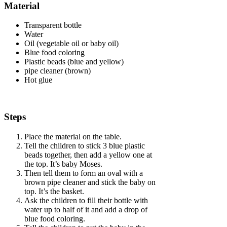
Material
Transparent bottle
Water
Oil (vegetable oil or baby oil)
Blue food coloring
Plastic beads (blue and yellow)
pipe cleaner (brown)
Hot glue
Steps
Place the material on the table.
Tell the children to stick 3 blue plastic
beads together, then add a yellow one at
the top. It’s baby Moses.
Then tell them to form an oval with a
brown pipe cleaner and stick the baby on
top. It’s the basket.
Ask the children to fill their bottle with
water up to half of it and add a drop of
blue food coloring.