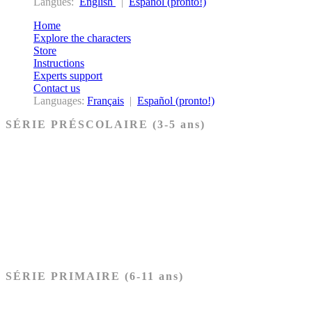
Langues:
English
|
Español (pronto!)
Home
Explore the characters
Store
Instructions
Experts support
Contact us
Languages:
Français
|
Español (pronto!)
SÉRIE PRÉSCOLAIRE (3-5 ans)
Ancien Testament
Nouveau Testament
Acheter les cartes PRÉSCOLAIRE
SÉRIE PRIMAIRE (6-11 ans)
Ancien Testament