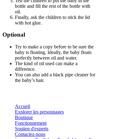
Tell the children to put the baby in the
bottle and fill the rest of the bottle with
oil.
Finally, ask the children to stick the lid
with hot glue.
Optional
Try to make a copy before to be sure the
baby is floating. Ideally, the baby floats
perfectly between oil and water.
The kind of oil used can make a
difference.
You can also add a black pipe cleaner for
the baby’s hair.
Accueil
Explorer les personnages
Boutique
Fonctionnement
Soutien d'experts
Contactez-nous