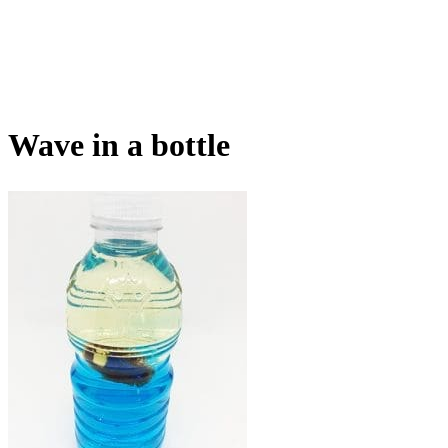
Wave in a bottle