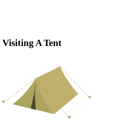
Visiting A Tent