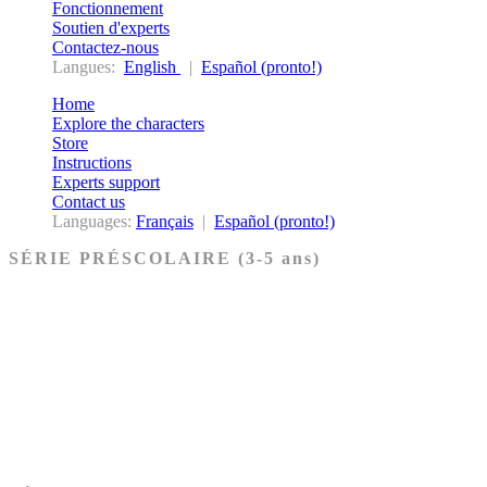
Fonctionnement
Soutien d'experts
Contactez-nous
Langues:
English
|
Español (pronto!)
Home
Explore the characters
Store
Instructions
Experts support
Contact us
Languages:
Français
|
Español (pronto!)
SÉRIE PRÉSCOLAIRE (3-5 ans)
Ancien Testament
Nouveau Testament
Acheter les cartes PRÉSCOLAIRE