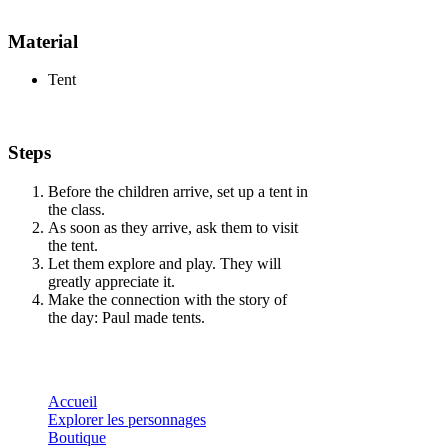
Material
Tent
Steps
Before the children arrive, set up a tent in
the class.
As soon as they arrive, ask them to visit
the tent.
Let them explore and play. They will
greatly appreciate it.
Make the connection with the story of
the day: Paul made tents.
Accueil
Explorer les personnages
Boutique