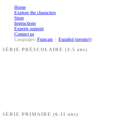
Home
Explore the characters
Store
Instructions
Experts support
Contact us
Languages:
Français
|
Español (pronto!)
SÉRIE PRÉSCOLAIRE (3-5 ans)
Ancien Testament
Nouveau Testament
Acheter les cartes PRÉSCOLAIRE
SÉRIE PRIMAIRE (6-11 ans)
Ancien Testament