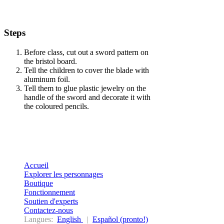
Steps
Before class, cut out a sword pattern on
the bristol board.
Tell the children to cover the blade with
aluminum foil.
Tell them to glue plastic jewelry on the
handle of the sword and decorate it with
the coloured pencils.
Accueil
Explorer les personnages
Boutique
Fonctionnement
Soutien d'experts
Contactez-nous
Langues:
English
|
Español (pronto!)