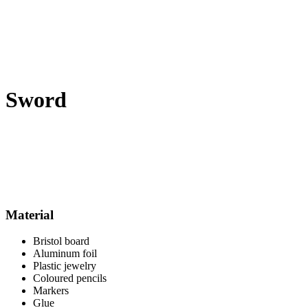
Sword
Material
Bristol board
Aluminum foil
Plastic jewelry
Coloured pencils
Markers
Glue