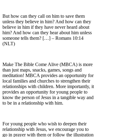
But how can they call on him to save them
unless they believe in him? And how can they
believe in him if they have never heard about
him? And how can they hear about him unless
someone tells them? […] – Romans 10:14
(NLT)
Make The Bible Come Alive (MBCA) is more
than just maps, snacks, games, songs and
meditation! MBCA provides an opportunity for
local families and churches to strengthen their
relationships with children. More importantly, it
provides an opportunity for young people to
know the person of Jesus in a tangible way and
to be in a relationship with him.
For young people who wish to deepen their
relationship with Jesus, we encourage you to
go in prayer with them or follow the illustration