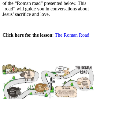
of the “Roman road” presented below. This
“road” will guide you in conversations about
Jesus’ sacrifice and love.
Click here for the lesson
:
The Roman Road