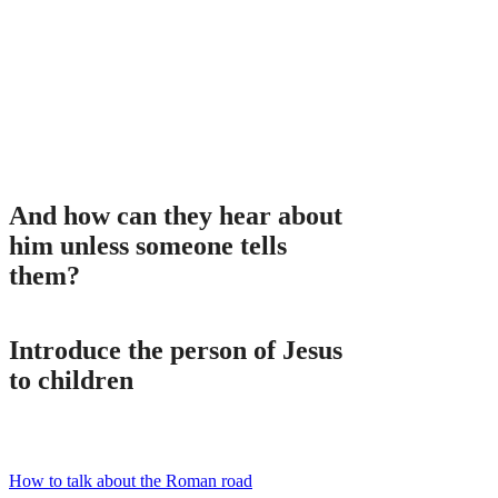
And how can they hear about
him unless someone tells
them?
Introduce the person of Jesus
to children
How to talk about the Roman road