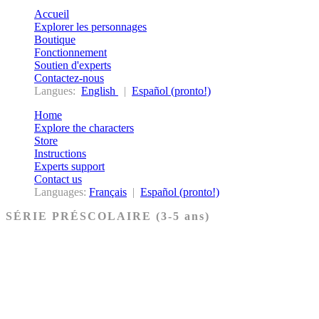
Accueil
Explorer les personnages
Boutique
Fonctionnement
Soutien d'experts
Contactez-nous
Langues:
English
|
Español (pronto!)
Home
Explore the characters
Store
Instructions
Experts support
Contact us
Languages:
Français
|
Español (pronto!)
SÉRIE PRÉSCOLAIRE (3-5 ans)
Ancien Testament
Nouveau Testament
Acheter les cartes PRÉSCOLAIRE