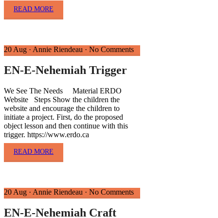
READ MORE
20 Aug
·
Annie Riendeau
·
No Comments
EN-E-Nehemiah Trigger
We See The Needs Material ERDO
Website Steps Show the children the
website and encourage the children to
initiate a project. First, do the proposed
object lesson and then continue with this
trigger. https://www.erdo.ca
READ MORE
20 Aug
·
Annie Riendeau
·
No Comments
EN-E-Nehemiah Craft