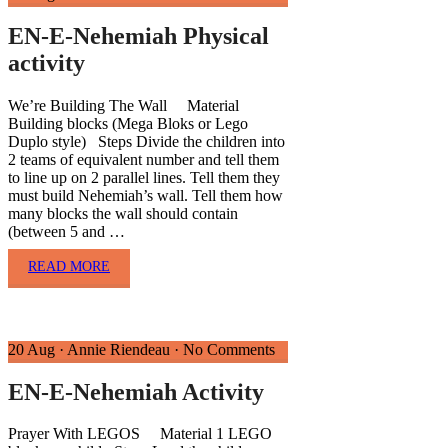
EN-E-Nehemiah Physical
activity
We’re Building The Wall Material
Building blocks (Mega Bloks or Lego
Duplo style) Steps Divide the children into
2 teams of equivalent number and tell them
to line up on 2 parallel lines. Tell them they
must build Nehemiah’s wall. Tell them how
many blocks the wall should contain
(between 5 and …
READ MORE
20 Aug
·
Annie Riendeau
·
No Comments
EN-E-Nehemiah Activity
Prayer With LEGOS Material 1 LEGO