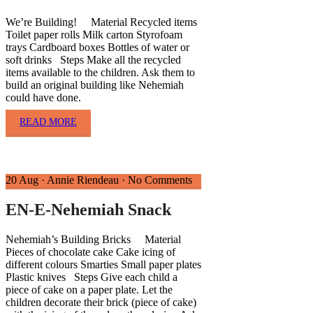
We’re Building! Material Recycled items
Toilet paper rolls Milk carton Styrofoam
trays Cardboard boxes Bottles of water or
soft drinks Steps Make all the recycled
items available to the children. Ask them to
build an original building like Nehemiah
could have done.
READ MORE
20 Aug
·
Annie Riendeau
·
No Comments
EN-E-Nehemiah Snack
Nehemiah’s Building Bricks Material
Pieces of chocolate cake Cake icing of
different colours Smarties Small paper plates
Plastic knives Steps Give each child a
piece of cake on a paper plate. Let the
children decorate their brick (piece of cake)