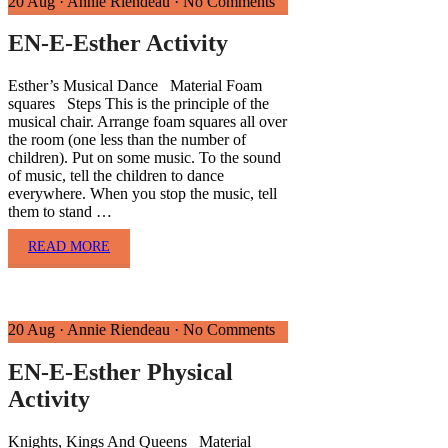
20 Aug
·
Annie Riendeau
·
No Comments
EN-E-Esther Activity
Esther’s Musical Dance Material Foam
squares Steps This is the principle of the
musical chair. Arrange foam squares all over
the room (one less than the number of
children). Put on some music. To the sound
of music, tell the children to dance
everywhere. When you stop the music, tell
them to stand …
READ MORE
20 Aug
·
Annie Riendeau
·
No Comments
EN-E-Esther Physical
Activity
Knights, Kings And Queens Material