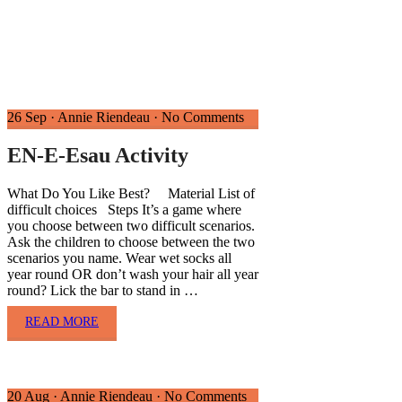
26 Sep
·
Annie Riendeau
·
No Comments
EN-E-Esau Activity
What Do You Like Best? Material List of
difficult choices Steps It’s a game where
you choose between two difficult scenarios.
Ask the children to choose between the two
scenarios you name. Wear wet socks all
year round OR don’t wash your hair all year
round? Lick the bar to stand in …
READ MORE
20 Aug
·
Annie Riendeau
·
No Comments