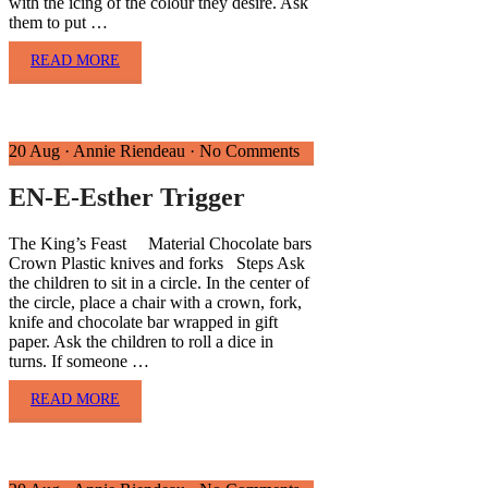
with the icing of the colour they desire. Ask
them to put …
READ MORE
20 Aug
·
Annie Riendeau
·
No Comments
EN-E-Esther Trigger
The King’s Feast Material Chocolate bars
Crown Plastic knives and forks Steps Ask
the children to sit in a circle. In the center of
the circle, place a chair with a crown, fork,
knife and chocolate bar wrapped in gift
paper. Ask the children to roll a dice in
turns. If someone …
READ MORE