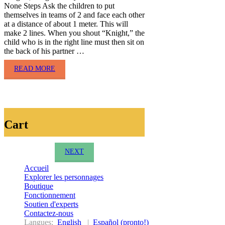
None Steps Ask the children to put
themselves in teams of 2 and face each other
at a distance of about 1 meter. This will
make 2 lines. When you shout “Knight,” the
child who is in the right line must then sit on
the back of his partner …
READ MORE
Cart
NEXT
Accueil
Explorer les personnages
Boutique
Fonctionnement
Soutien d'experts
Contactez-nous
Langues:
English
|
Español (pronto!)