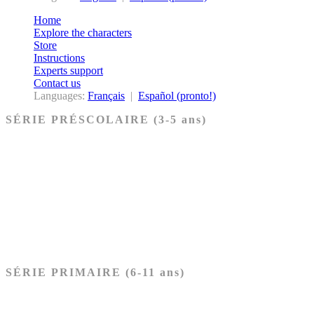
Home
Explore the characters
Store
Instructions
Experts support
Contact us
Languages:
Français
|
Español (pronto!)
SÉRIE PRÉSCOLAIRE (3-5 ans)
Ancien Testament
Nouveau Testament
Acheter les cartes PRÉSCOLAIRE
SÉRIE PRIMAIRE (6-11 ans)
Ancien Testament