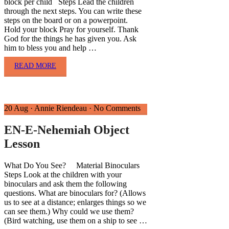
block per child Steps Lead the children
through the next steps. You can write these
steps on the board or on a powerpoint.
Hold your block Pray for yourself. Thank
God for the things he has given you. Ask
him to bless you and help …
READ MORE
20 Aug
·
Annie Riendeau
·
No Comments
EN-E-Nehemiah Object
Lesson
What Do You See? Material Binoculars
Steps Look at the children with your
binoculars and ask them the following
questions. What are binoculars for? (Allows
us to see at a distance; enlarges things so we
can see them.) Why could we use them?
(Bird watching, use them on a ship to see …