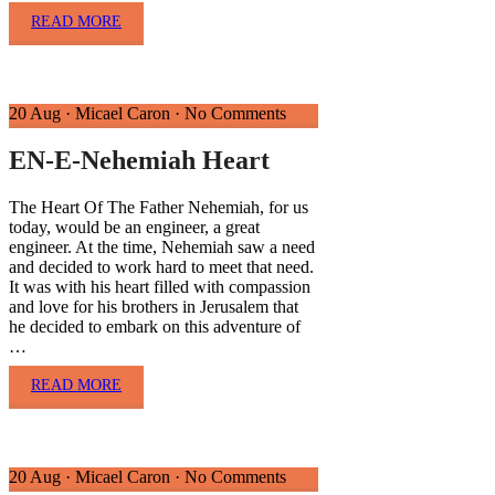
READ MORE
20 Aug
·
Micael Caron
·
No Comments
EN-E-Nehemiah Heart
The Heart Of The Father Nehemiah, for us
today, would be an engineer, a great
engineer. At the time, Nehemiah saw a need
and decided to work hard to meet that need.
It was with his heart filled with compassion
and love for his brothers in Jerusalem that
he decided to embark on this adventure of
…
READ MORE
20 Aug
·
Micael Caron
·
No Comments