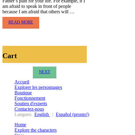
Father’s plan for your life. For example, if I
am afraid to speak in front of people
because I am afraid that others will …
READ MORE
Cart
NEXT
Accueil
Explorer les personnages
Boutique
Fonctionnement
Soutien d'experts
Contactez-nous
Langues:
English
|
Español (pronto!)
Home
Explore the characters