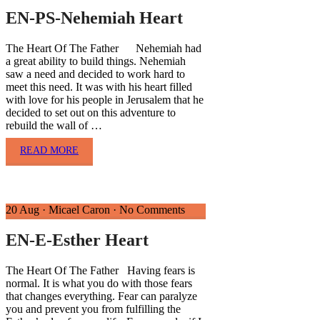
EN-PS-Nehemiah Heart
The Heart Of The Father Nehemiah had
a great ability to build things. Nehemiah
saw a need and decided to work hard to
meet this need. It was with his heart filled
with love for his people in Jerusalem that he
decided to set out on this adventure to
rebuild the wall of …
READ MORE
20 Aug
·
Micael Caron
·
No Comments
EN-E-Esther Heart
The Heart Of The Father Having fears is
normal. It is what you do with those fears
that changes everything. Fear can paralyze
you and prevent you from fulfilling the