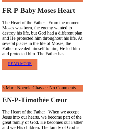
FR-P-Baby Moses Heart
The Heart of the Father From the moment
Moses was born, the enemy wanted to
destroy his life, but God had a different plan
and He protected him throughout his life. At
several places in the life of Moses, the
Father revealed himself to him, He led him
and protected him. The Father has …
READ MORE
3 Mar
·
Noemie Chasse
·
No Comments
EN-P-Timothée Cœur
The Heart of the Father When we accept
Jesus into our hearts, we become part of the
great family of God. He becomes our Father
and we His children. The family of God is