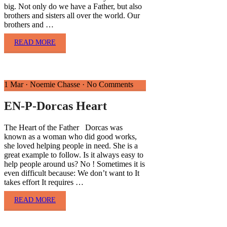
big. Not only do we have a Father, but also
brothers and sisters all over the world. Our
brothers and …
READ MORE
1 Mar
·
Noemie Chasse
·
No Comments
EN-P-Dorcas Heart
The Heart of the Father Dorcas was
known as a woman who did good works,
she loved helping people in need. She is a
great example to follow. Is it always easy to
help people around us? No ! Sometimes it is
even difficult because: We don’t want to It
takes effort It requires …
READ MORE