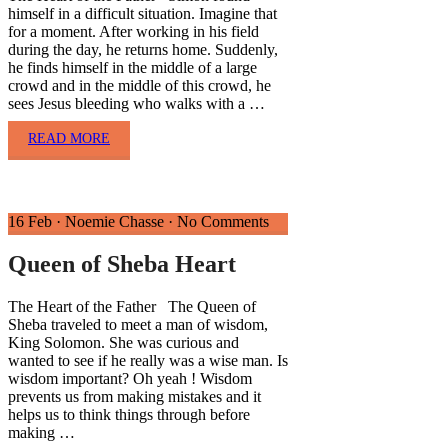
himself in a difficult situation. Imagine that
for a moment. After working in his field
during the day, he returns home. Suddenly,
he finds himself in the middle of a large
crowd and in the middle of this crowd, he
sees Jesus bleeding who walks with a …
READ MORE
16 Feb
·
Noemie Chasse
·
No Comments
Queen of Sheba Heart
The Heart of the Father The Queen of
Sheba traveled to meet a man of wisdom,
King Solomon. She was curious and
wanted to see if he really was a wise man. Is
wisdom important? Oh yeah ! Wisdom
prevents us from making mistakes and it
helps us to think things through before
making …