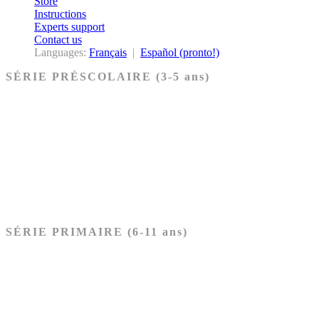
Store
Instructions
Experts support
Contact us
Languages:
Français
|
Español (pronto!)
SÉRIE PRÉSCOLAIRE (3-5 ans)
Ancien Testament
Nouveau Testament
Acheter les cartes PRÉSCOLAIRE
SÉRIE PRIMAIRE (6-11 ans)
Ancien Testament
Nouveau Testament