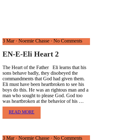
3 Mar
·
Noemie Chasse
·
No Comments
EN-E-Eli Heart 2
The Heart of the Father Eli learns that his
sons behave badly, they disobeyed the
commandments that God had given them.
Eli must have been heartbroken to see his
boys do this. He was an rightous man and a
man who sought to please God. God too
was heartbroken at the behavior of his …
READ MORE
3 Mar
·
Noemie Chasse
·
No Comments