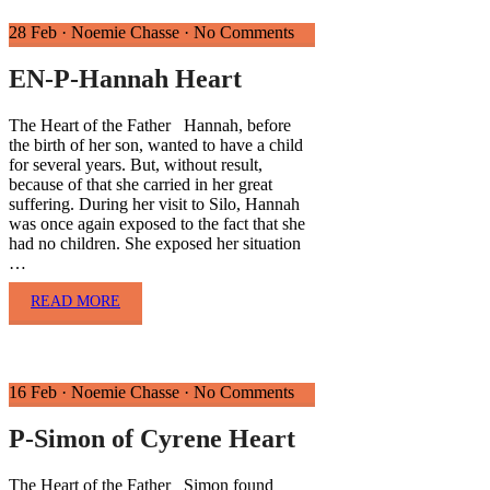
28 Feb
·
Noemie Chasse
·
No Comments
EN-P-Hannah Heart
The Heart of the Father Hannah, before
the birth of her son, wanted to have a child
for several years. But, without result,
because of that she carried in her great
suffering. During her visit to Silo, Hannah
was once again exposed to the fact that she
had no children. She exposed her situation
…
READ MORE
16 Feb
·
Noemie Chasse
·
No Comments
P-Simon of Cyrene Heart
The Heart of the Father Simon found